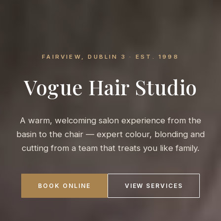
FAIRVIEW, DUBLIN 3 · EST. 1998
Vogue Hair Studio
A warm, welcoming salon experience from the
basin to the chair — expert colour, blonding and
cutting from a team that treats you like family.
BOOK ONLINE
VIEW SERVICES