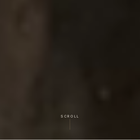
SCROLL